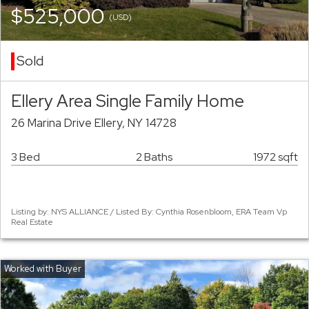
$525,000
(USD)
Sold
Ellery Area Single Family Home
26 Marina Drive Ellery, NY 14728
3 Bed
2 Baths
1972 sqft
Listing by: NYS ALLIANCE / Listed By: Cynthia Rosenbloom, ERA Team Vp
Real Estate