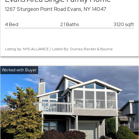
1267 Sturgeon Point Road Evans, NY 14047
4 Bed
2.1 Baths
3120 sqft
Listing by: NYS ALLIANCE / Listed By: Gurney Becker & Bourne