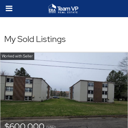
My Sold Listings
$600,000
(USD)