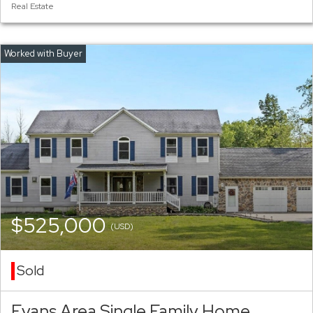
Real Estate
$525,000
(USD)
Sold
Evans Area Single Family Home