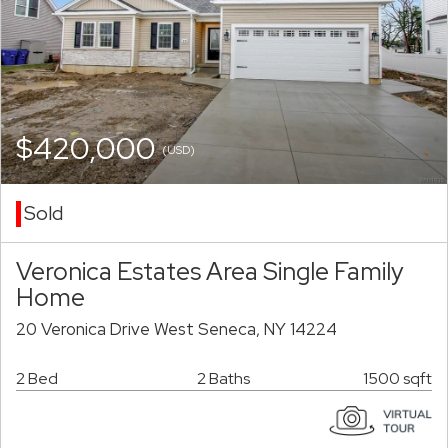
$420,000
(USD)
Sold
Veronica Estates Area Single Family
Home
20 Veronica Drive West Seneca, NY 14224
2 Bed
2 Baths
1500 sqft