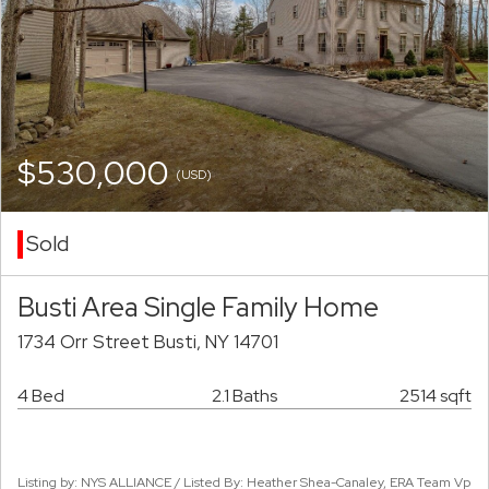
$530,000
(USD)
Sold
Busti Area Single Family Home
1734 Orr Street Busti, NY 14701
4 Bed
2.1 Baths
2514 sqft
Listing by: NYS ALLIANCE / Listed By: Heather Shea-Canaley, ERA Team Vp