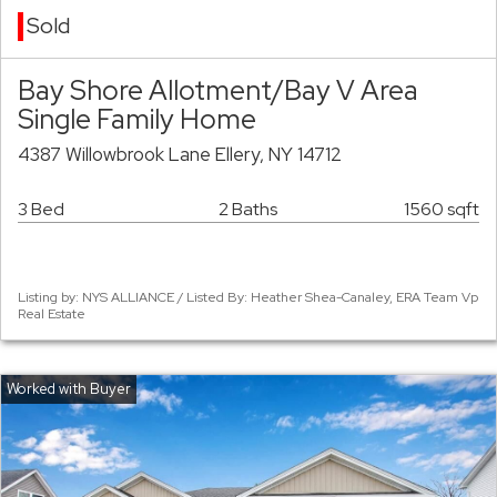
Sold
Bay Shore Allotment/Bay V Area
Single Family Home
4387 Willowbrook Lane Ellery, NY 14712
3 Bed
2 Baths
1560 sqft
Listing by: NYS ALLIANCE / Listed By: Heather Shea-Canaley, ERA Team Vp
Real Estate