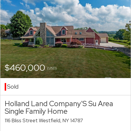
$460,000
(USD)
Sold
Holland Land Company'S Su Area
Single Family Home
116 Bliss Street Westfield, NY 14787