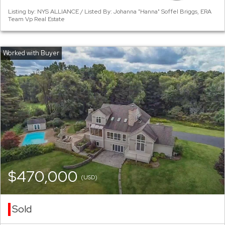
Listing by: NYS ALLIANCE / Listed By: Johanna "Hanna" Soffel Briggs, ERA
Team Vp Real Estate
$470,000
(USD)
Sold