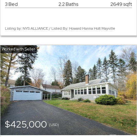
3 Bed
2.2 Baths
2649 sqft
Listing by: NYS ALLIANCE / Listed By: Howard Hanna Holt Mayville
$425,000
(USD)