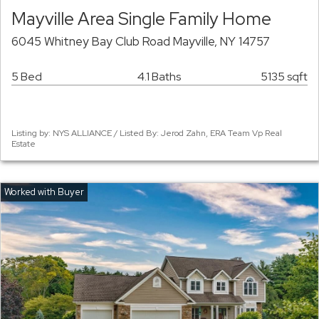
Mayville Area Single Family Home
6045 Whitney Bay Club Road Mayville, NY 14757
5 Bed
4.1 Baths
5135 sqft
Listing by: NYS ALLIANCE / Listed By: Jerod Zahn, ERA Team Vp Real
Estate