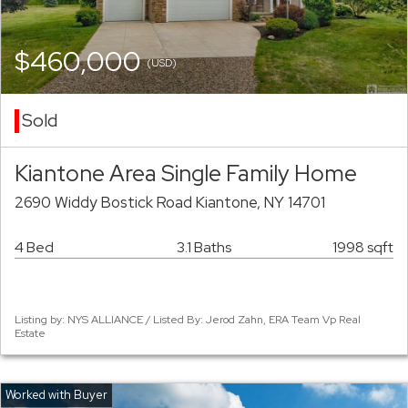
$460,000
(USD)
Sold
Kiantone Area Single Family Home
2690 Widdy Bostick Road Kiantone, NY 14701
4 Bed
3.1 Baths
1998 sqft
Listing by: NYS ALLIANCE / Listed By: Jerod Zahn, ERA Team Vp Real
Estate