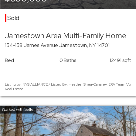
Sold
Jamestown Area Multi-Family Home
154-158 James Avenue Jamestown, NY 14701
Bed
0 Baths
12491 sqft
Listing by: NYS ALLIANCE / Listed By: Heather Shea-Canaley, ERA Team Vp
Real Estate