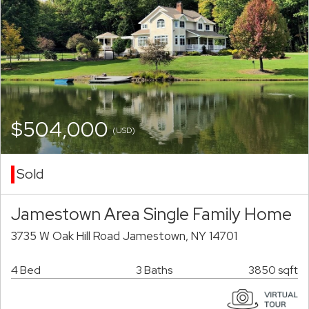
$504,000
(USD)
Sold
Jamestown Area Single Family Home
3735 W Oak Hill Road Jamestown, NY 14701
4 Bed
3 Baths
3850 sqft