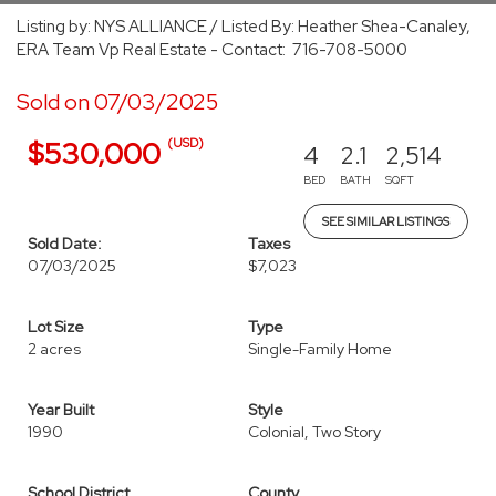
Listing by: NYS ALLIANCE / Listed By: Heather Shea-Canaley,
ERA Team Vp Real Estate - Contact: 716-708-5000
Sold on 07/03/2025
(USD)
$530,000
4
2.1
2,514
BED
BATH
SQFT
SEE SIMILAR LISTINGS
Sold Date:
Taxes
07/03/2025
$7,023
Lot Size
Type
2 acres
Single-Family Home
Year Built
Style
1990
Colonial, Two Story
School District
County