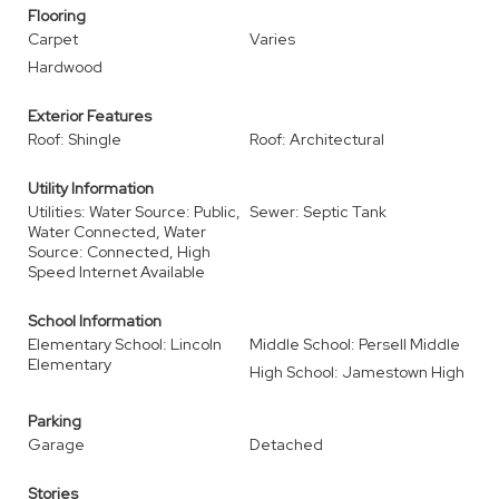
Flooring
Carpet
Varies
Hardwood
Exterior Features
Roof: Shingle
Roof: Architectural
Utility Information
Utilities: Water Source: Public,
Sewer: Septic Tank
Water Connected, Water
Source: Connected, High
Speed Internet Available
School Information
Elementary School: Lincoln
Middle School: Persell Middle
Elementary
High School: Jamestown High
Parking
Garage
Detached
Stories