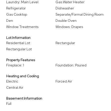
Laundry: Main Level
Gas Water Heater
Refrigerator
Dishwasher
Gas Cooktop
Separate/Formal Dining Room
Den
Double Oven
Window Treatments
Windows: Drapes
Lot Information
Residential Lot
Rectangular
Rectangular Lot
Property Features
Fireplace: 1
Foundation: Poured
Heating and Cooling
Electric
Forced Air
Central Air
Basement Information
Full