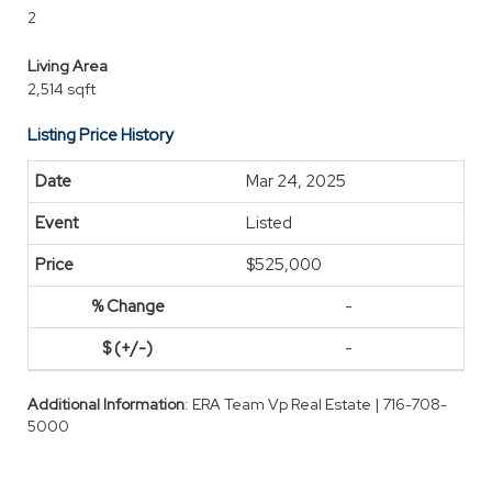
2
Living Area
2,514 sqft
Listing Price History
Mar 24, 2025
Listed
$525,000
-
-
Additional Information
: ERA Team Vp Real Estate | 716-708-
5000