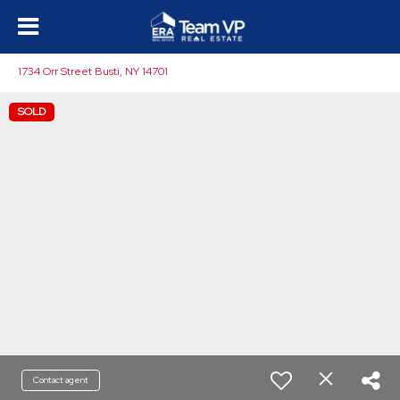
1734 Orr Street Busti, NY 14701
SOLD
Contact agent