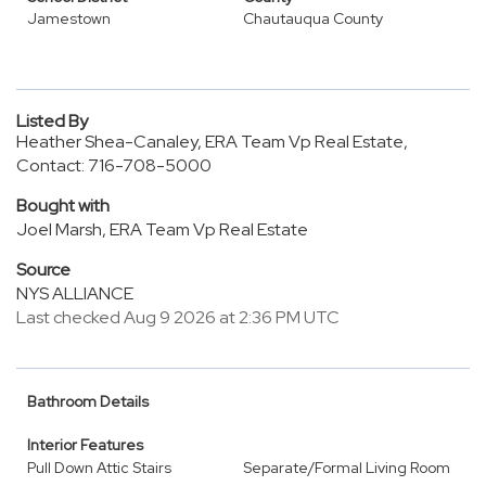
Jamestown
Chautauqua County
Listed By
Heather Shea-Canaley, ERA Team Vp Real Estate,
Contact: 716-708-5000
Bought with
Joel Marsh, ERA Team Vp Real Estate
Source
NYS ALLIANCE
Last checked Aug 9 2026 at 2:36 PM UTC
Bathroom Details
Interior Features
Pull Down Attic Stairs
Separate/Formal Living Room