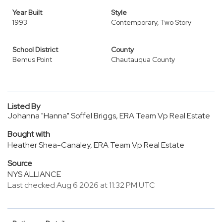
Year Built
Style
1993
Contemporary, Two Story
School District
County
Bemus Point
Chautauqua County
Listed By
Johanna "Hanna" Soffel Briggs, ERA Team Vp Real Estate
Bought with
Heather Shea-Canaley, ERA Team Vp Real Estate
Source
NYS ALLIANCE
Last checked Aug 6 2026 at 11:32 PM UTC