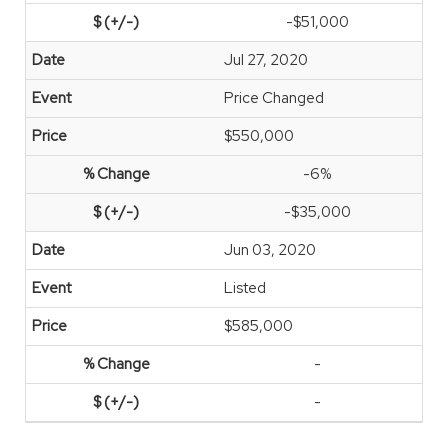
-$51,000
Jul 27, 2020
Price Changed
$550,000
-6%
-$35,000
Jun 03, 2020
Listed
$585,000
-
-