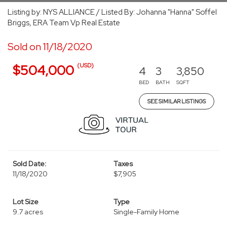
Listing by: NYS ALLIANCE / Listed By: Johanna "Hanna" Soffel
Briggs, ERA Team Vp Real Estate
Sold on 11/18/2020
(USD)
$504,000
4
3
3,850
BED
BATH
SQFT
SEE SIMILAR LISTINGS
Sold Date:
Taxes
11/18/2020
$7,905
Lot Size
Type
9.7 acres
Single-Family Home