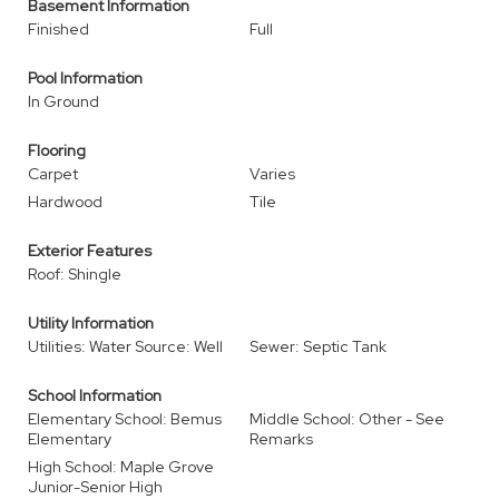
Basement Information
Finished
Full
Pool Information
In Ground
Flooring
Carpet
Varies
Hardwood
Tile
Exterior Features
Roof: Shingle
Utility Information
Utilities: Water Source: Well
Sewer: Septic Tank
School Information
Elementary School: Bemus
Middle School: Other - See
Elementary
Remarks
High School: Maple Grove
Junior-Senior High