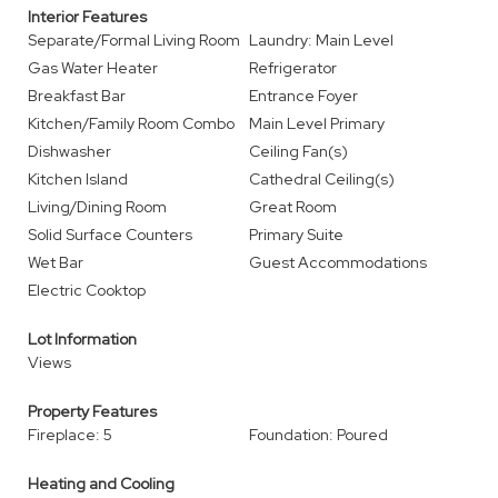
Interior Features
Separate/Formal Living Room
Laundry: Main Level
Gas Water Heater
Refrigerator
Breakfast Bar
Entrance Foyer
Kitchen/Family Room Combo
Main Level Primary
Dishwasher
Ceiling Fan(s)
Kitchen Island
Cathedral Ceiling(s)
Living/Dining Room
Great Room
Solid Surface Counters
Primary Suite
Wet Bar
Guest Accommodations
Electric Cooktop
Lot Information
Views
Property Features
Fireplace: 5
Foundation: Poured
Heating and Cooling