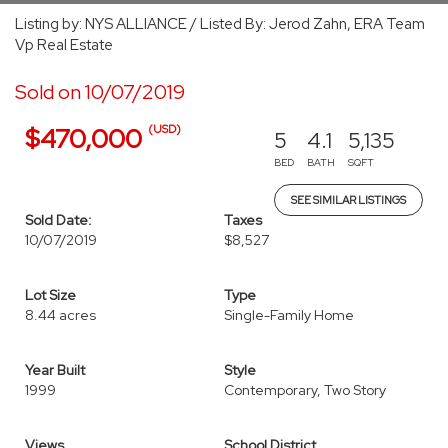
Listing by: NYS ALLIANCE / Listed By: Jerod Zahn, ERA Team
Vp Real Estate
Sold on 10/07/2019
(USD)
$470,000
5
4.1
5,135
BED
BATH
SQFT
SEE SIMILAR LISTINGS
Sold Date:
Taxes
10/07/2019
$8,527
Lot Size
Type
8.44 acres
Single-Family Home
Year Built
Style
1999
Contemporary, Two Story
Views
School District