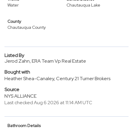
Water
Chautauqua Lake
County
Chautauqua County
Listed By
Jerod Zahn, ERA Team Vp Real Estate
Bought with
Heather Shea-Canaley, Century 21 Turner Brokers
Source
NYS ALLIANCE
Last checked Aug 6 2026 at 11:14 AM UTC
Bathroom Details