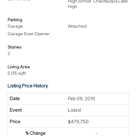
High School: Chautauqua Lake
High
Parking
Garage
Attached
Garage Door Opener
Stories
2
Living Area
5,135 sqft
Listing Price History
Feb 09, 2019
Listed
$479,750
-