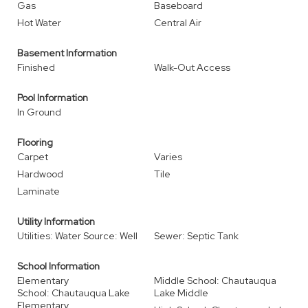
Gas
Baseboard
Hot Water
Central Air
Basement Information
Finished
Walk-Out Access
Pool Information
In Ground
Flooring
Carpet
Varies
Hardwood
Tile
Laminate
Utility Information
Utilities: Water Source: Well
Sewer: Septic Tank
School Information
Elementary
Middle School: Chautauqua
School: Chautauqua Lake
Lake Middle
Elementary