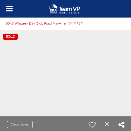
6045 Whitney Bay Club Road Mayville, NY 14757
SOLD
Contact agent